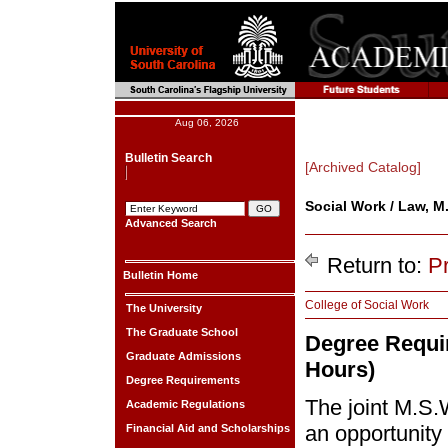
Aug 06, 2026
Bulletin Search
[Archived Catalog]
Social Work / Law, M.
Advanced Search
Return to:
P
Bulletin Home
College of Social Work
The University
The Graduate School
Degree Requir
Graduate Admissions
Hours)
Degree Requirements
The joint M.S.
Academic Regulations
an opportunity
Financial Aid and Scholarships