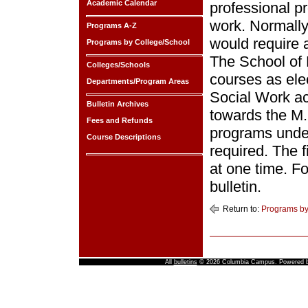
Academic Calendar
professional p
work. Normally
Programs A-Z
would require 
Programs by College/School
The School of 
Colleges/Schools
courses as elec
Departments/Program Areas
Social Work ac
Bulletin Archives
towards the M.
Fees and Refunds
programs under
Course Descriptions
required. The 
at one time. Fo
bulletin.
Return to:
Programs by
All
bulletins
© 2026 Columbia Campus.
Powered 